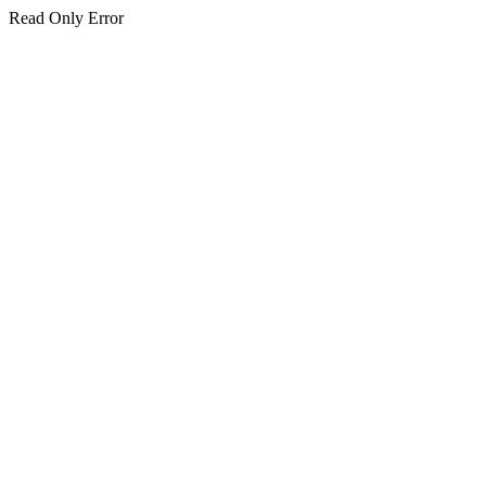
Read Only Error