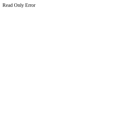
Read Only Error