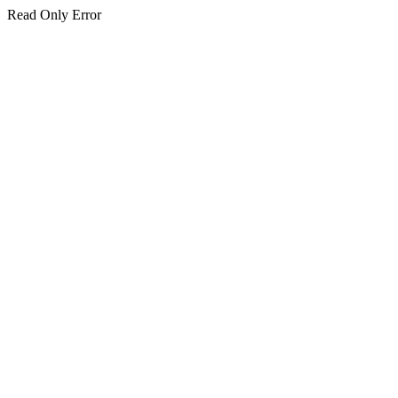
Read Only Error