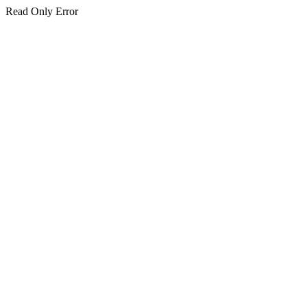
Read Only Error