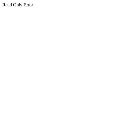
Read Only Error