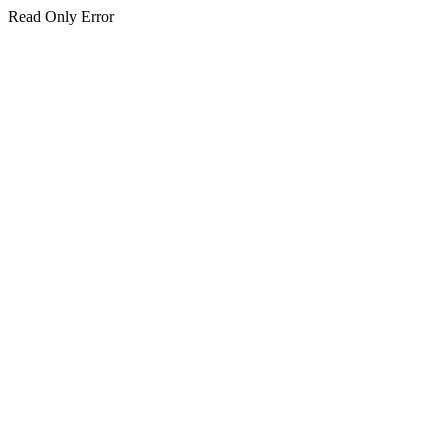
Read Only Error