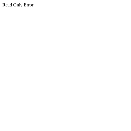
Read Only Error