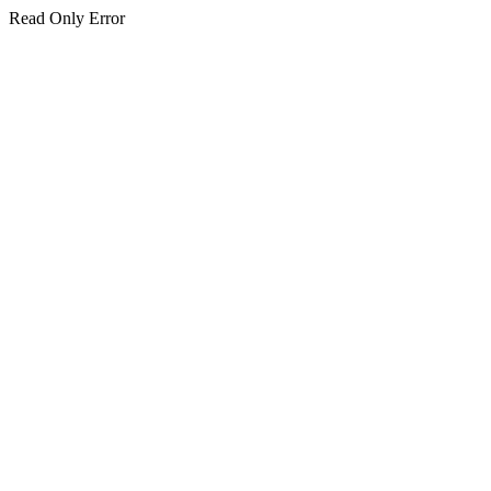
Read Only Error