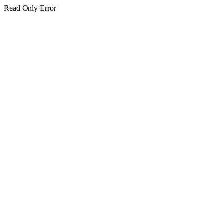
Read Only Error