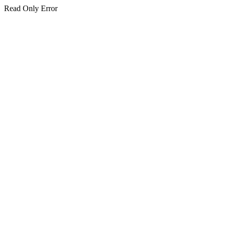
Read Only Error