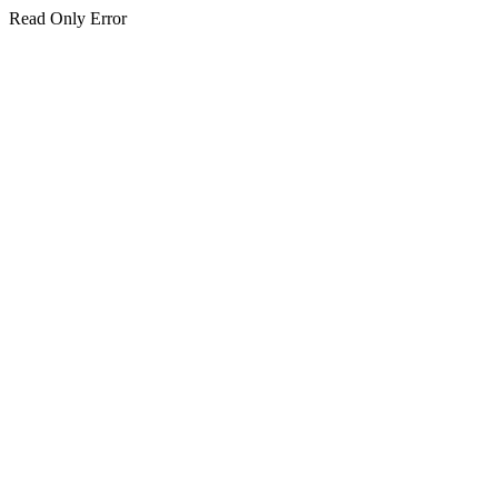
Read Only Error