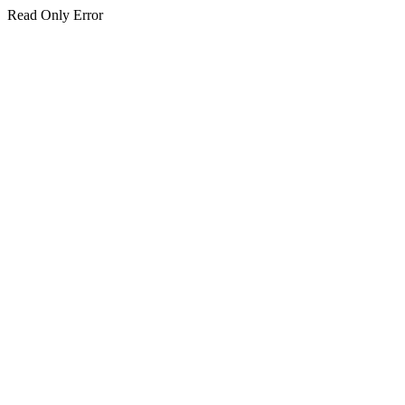
Read Only Error