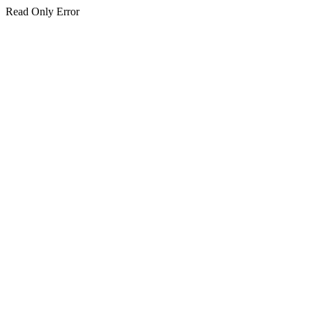
Read Only Error