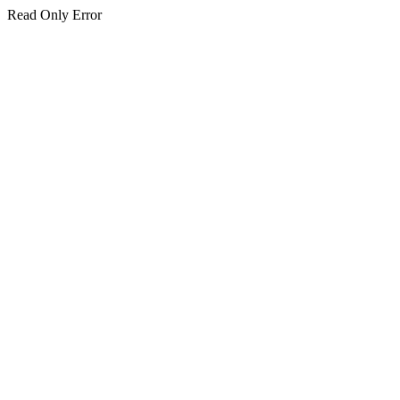
Read Only Error