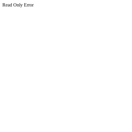
Read Only Error