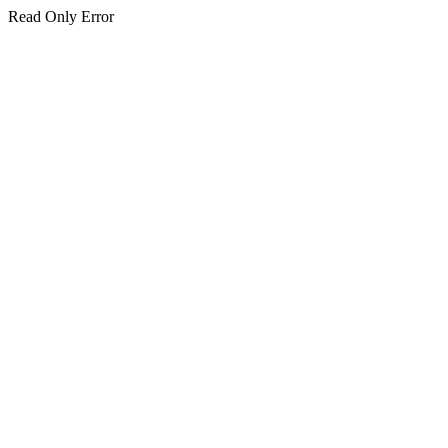
Read Only Error