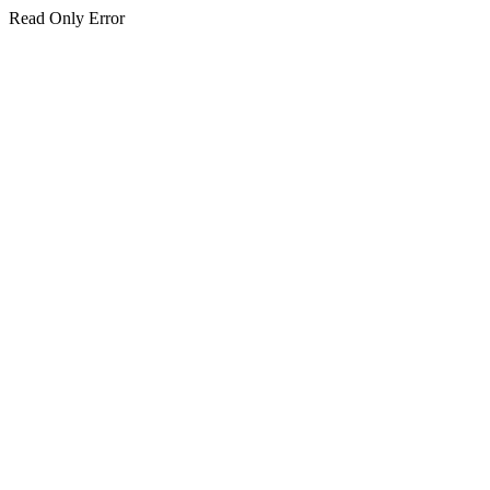
Read Only Error