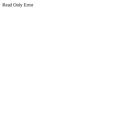
Read Only Error