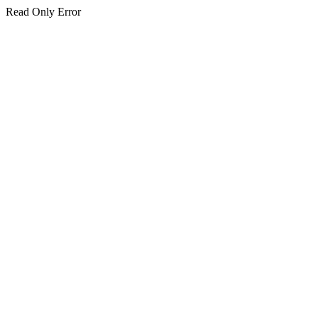
Read Only Error