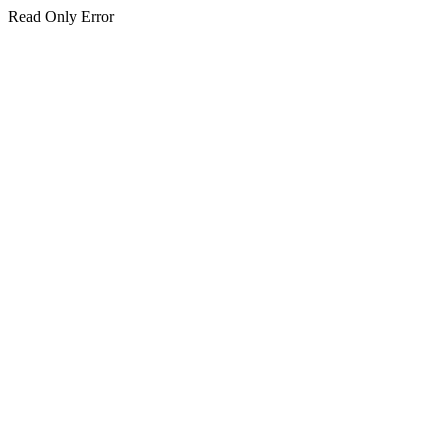
Read Only Error