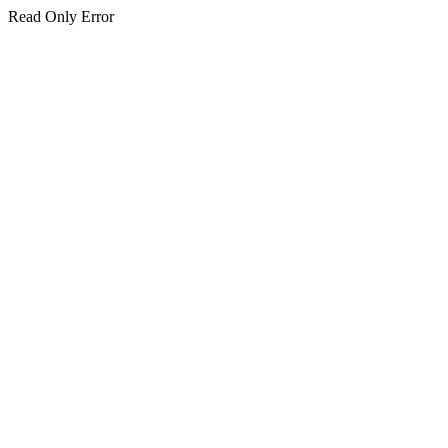
Read Only Error