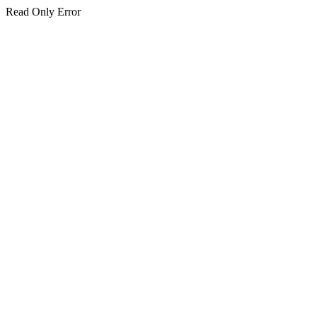
Read Only Error