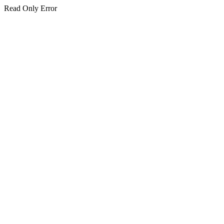
Read Only Error