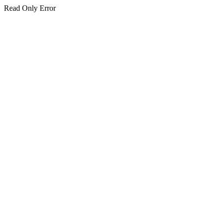
Read Only Error