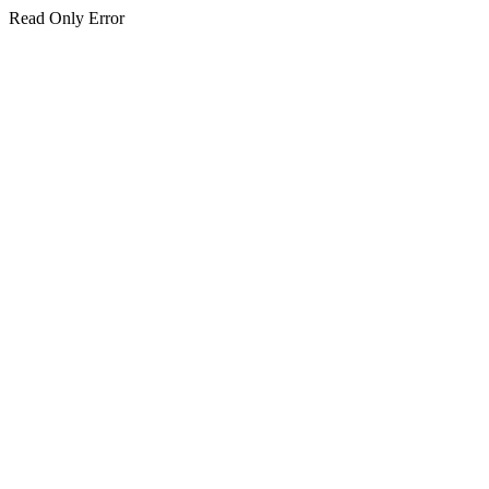
Read Only Error