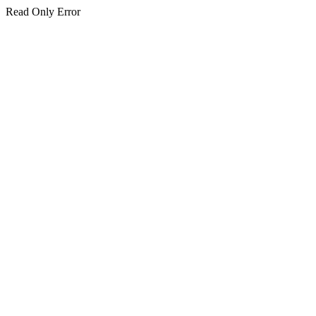
Read Only Error