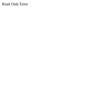
Read Only Error