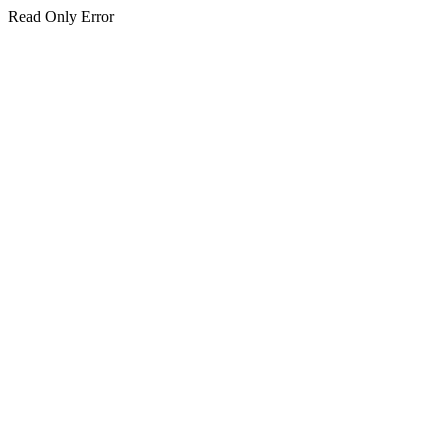
Read Only Error