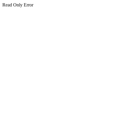
Read Only Error