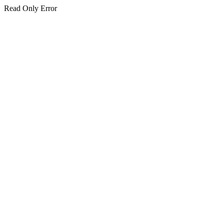
Read Only Error