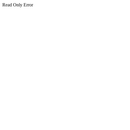
Read Only Error