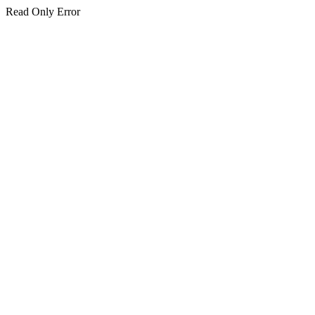
Read Only Error