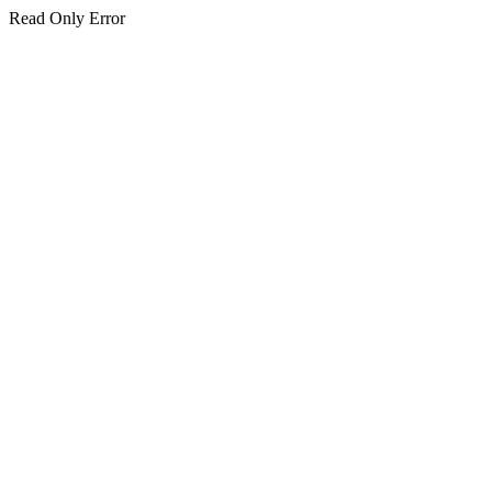
Read Only Error