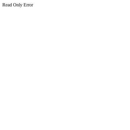
Read Only Error