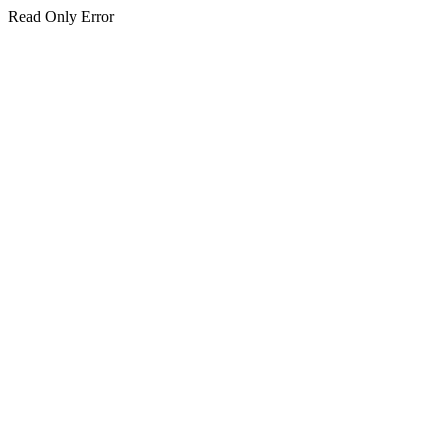
Read Only Error