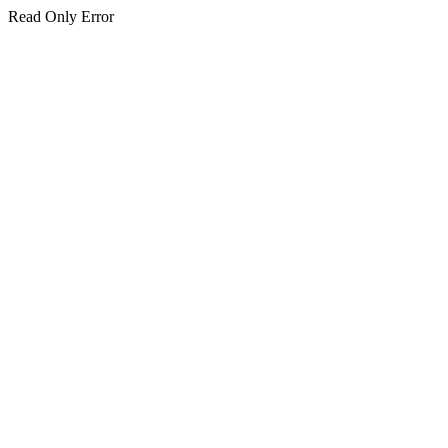
Read Only Error