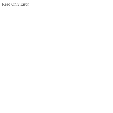
Read Only Error