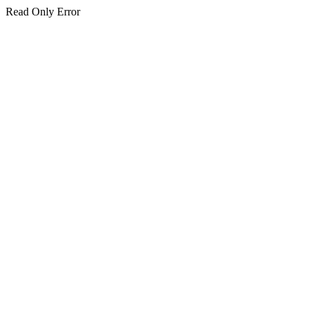
Read Only Error