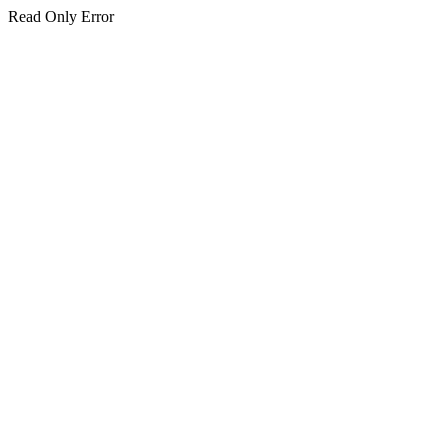
Read Only Error