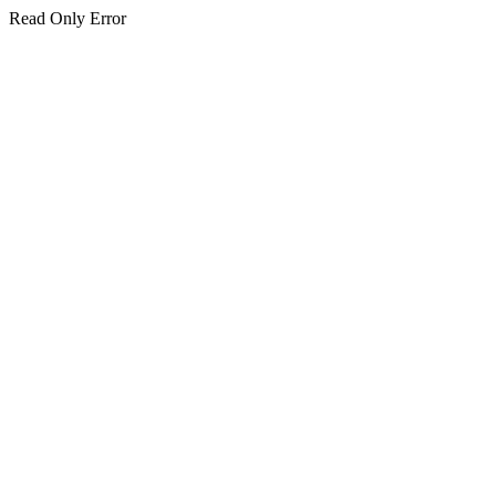
Read Only Error