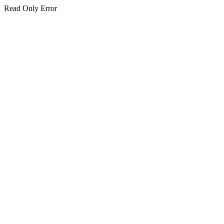
Read Only Error