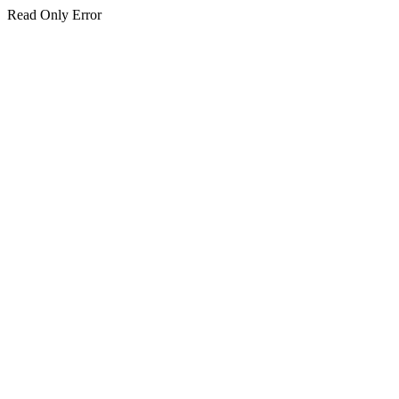
Read Only Error