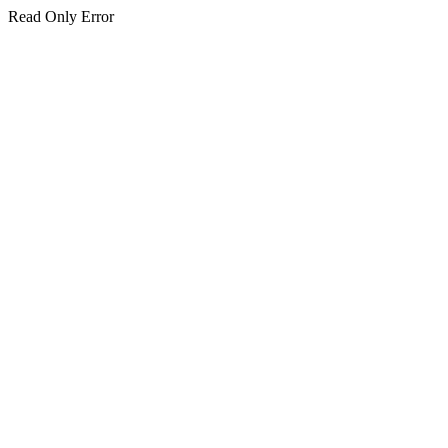
Read Only Error