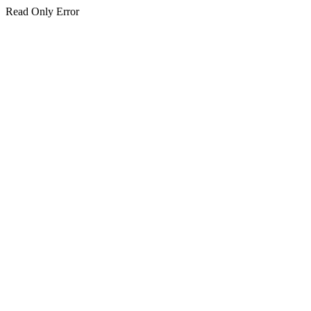
Read Only Error