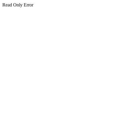
Read Only Error