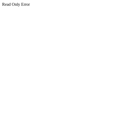
Read Only Error