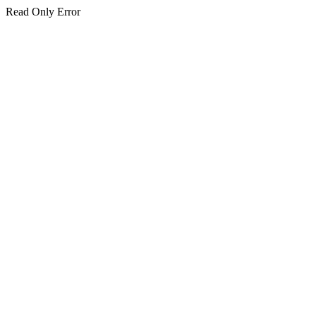
Read Only Error