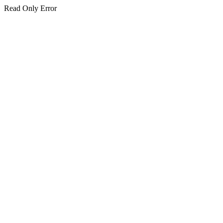
Read Only Error