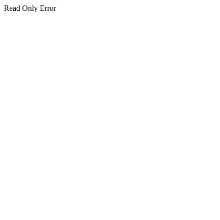
Read Only Error