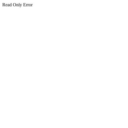
Read Only Error